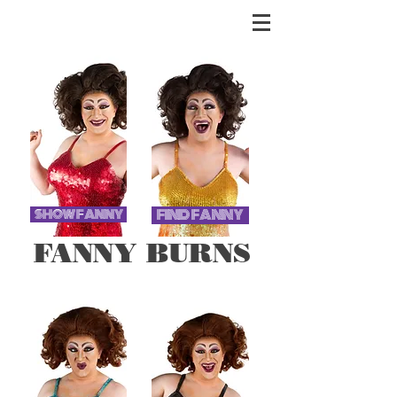
FIND FANNY
SHOW FANNY
FANNY BURNS
UK TOURING DRAG SENSATION